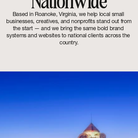
Nationwide
Based in Roanoke, Virginia, we help local small 
businesses, creatives, and nonprofits stand out from 
the start — and we bring the same bold brand 
systems and websites to national clients across the 
country.