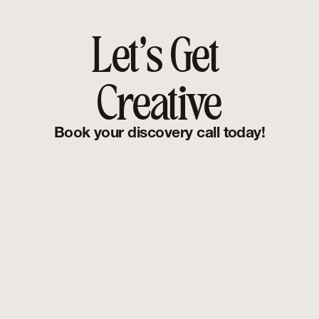
Let's Get 
Creative
Book your discovery call today!