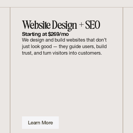
Website Design + SEO
Starting at $269/mo
We design and build websites that don’t 
just look good — they guide users, build 
trust, and turn visitors into customers.
Learn More