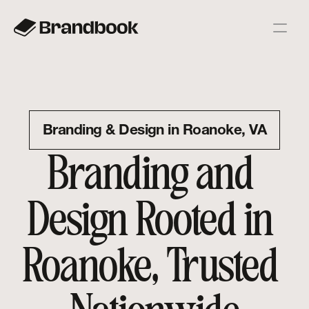
Branding & Design in Roanoke, VA
Branding and 
Design Rooted in 
Roanoke, Trusted 