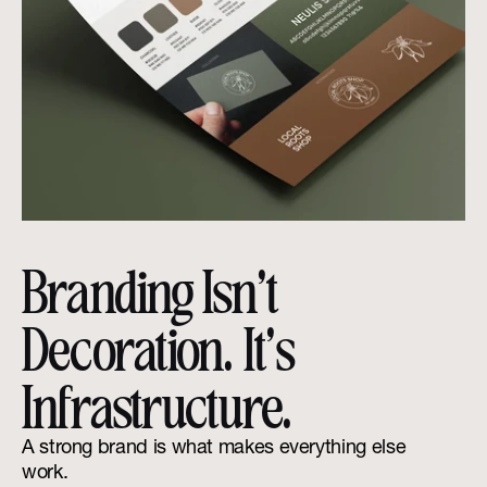
Branding Isn’t 
Decoration. It’s 
Infrastructure.
A strong brand is what makes everything else 
work.