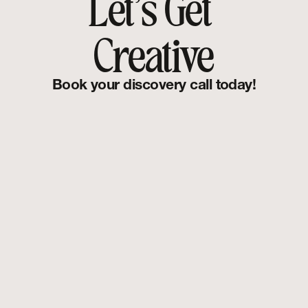
Let's Get 
Creative
Book your discovery call today!