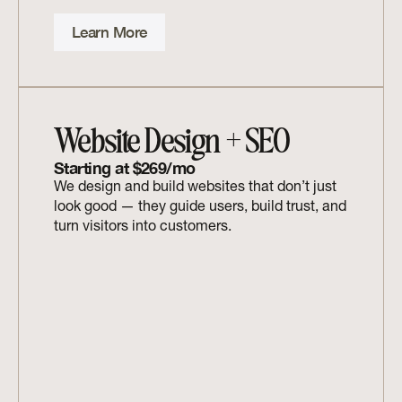
Learn More
Website Design + SEO
Starting at $269/mo
We design and build websites that don’t just 
look good — they guide users, build trust, and 
turn visitors into customers.