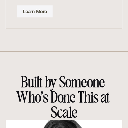
Learn More
Built by Someone 
Who’s Done This at 
Scale