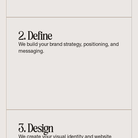
2. Define
We build your brand strategy, positioning, and 
messaging.
3. Design
We create your visual identity and website 