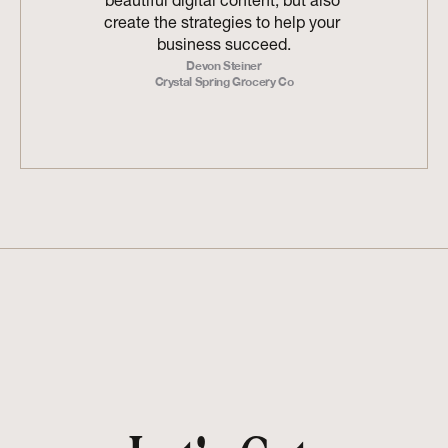
beautiful digital content, but also 
create the strategies to help your 
business succeed.
Devon Steiner
Crystal Spring Grocery Co