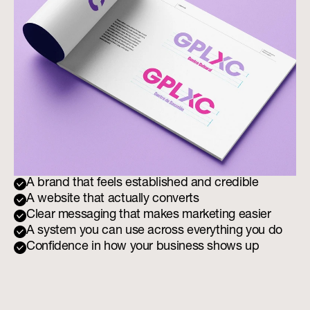
A brand that feels established and credible
A website that actually converts
Clear messaging that makes marketing easier
A system you can use across everything you do
Confidence in how your business shows up