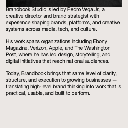
Brandbook Studio is led by Pedro Vega Jr., a 
creative director and brand strategist with 
experience shaping brands, platforms, and creative 
systems across media, tech, and culture.
His work spans organizations including Ebony 
Magazine, Verizon, Apple, and The Washington 
Post, where he has led design, storytelling, and 
digital initiatives that reach national audiences.
Today, Brandbook brings that same level of clarity, 
structure, and execution to growing businesses — 
translating high-level brand thinking into work that is 
practical, usable, and built to perform.