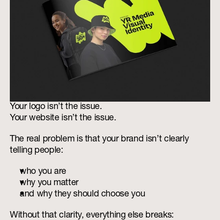
Your logo isn’t the issue.
Your website isn’t the issue.
The real problem is that your brand isn’t clearly 
telling people:
who you are
why you matter
and why they should choose you
Without that clarity, everything else breaks: