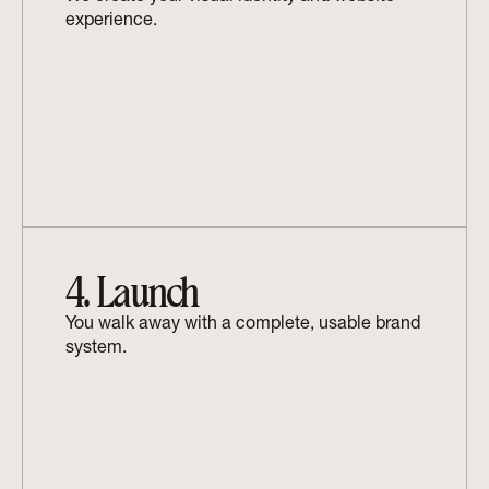
experience.
4. Launch
You walk away with a complete, usable brand 
system.