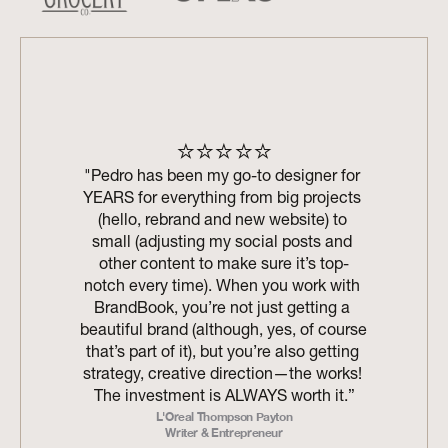
⭐⭐⭐⭐⭐
"Pedro has been my go-to designer for 
YEARS for everything from big projects 
(hello, rebrand and new website) to 
small (adjusting my social posts and 
other content to make sure it’s top-
notch every time). When you work with 
BrandBook, you’re not just getting a 
beautiful brand (although, yes, of course 
that’s part of it), but you’re also getting 
strategy, creative direction—the works! 
The investment is ALWAYS worth it.”
L'Oreal Thompson Payton
Writer & Entrepreneur