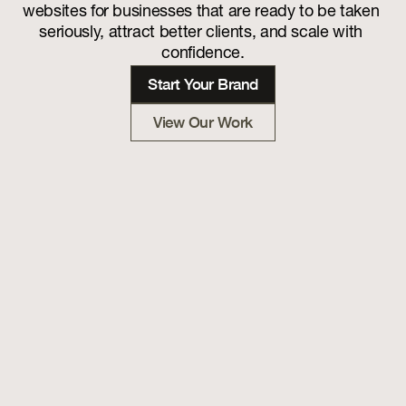
websites for businesses that are ready to be taken 
seriously, attract better clients, and scale with 
confidence.
Start Your Brand
View Our Work