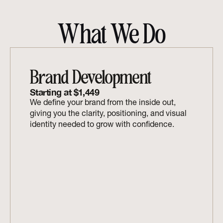
What We Do
Brand Development
Starting at $1,449
We define your brand from the inside out, 
giving you the clarity, positioning, and visual 
identity needed to grow with confidence.