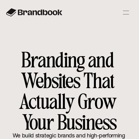
Branding and 
Websites That 
Actually Grow 
Your Business
We build strategic brands and high-performing 