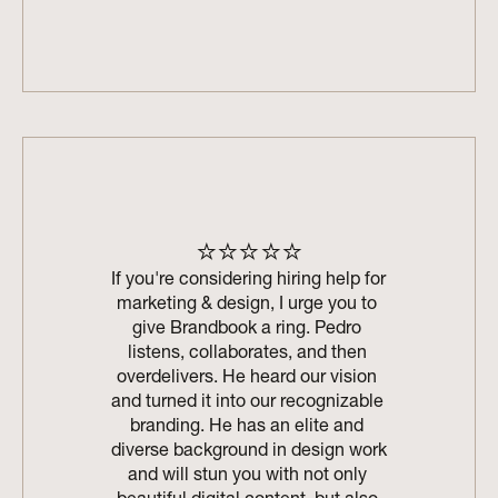
⭐⭐⭐⭐⭐
If you're considering hiring help for 
marketing & design, I urge you to 
give Brandbook a ring. Pedro 
listens, collaborates, and then 
overdelivers. He heard our vision 
and turned it into our recognizable 
branding. He has an elite and 
diverse background in design work 
and will stun you with not only 