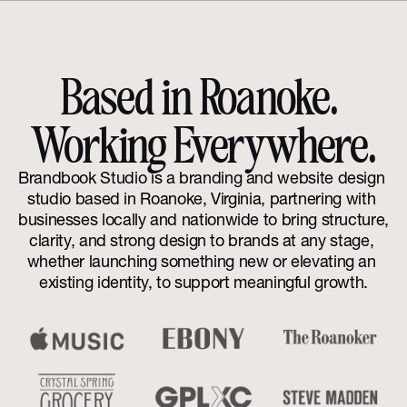
Based in Roanoke. 
Working Everywhere.
Brandbook Studio is a branding and website design 
studio based in Roanoke, Virginia, partnering with 
businesses locally and nationwide to bring structure, 
clarity, and strong design to brands at any stage, 
whether launching something new or elevating an 
existing identity, to support meaningful growth.