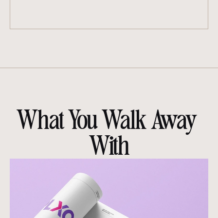
What You Walk Away 
With