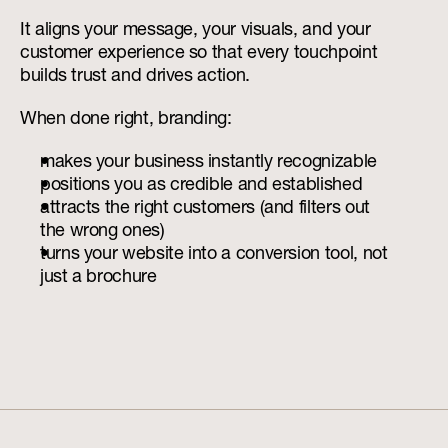
It aligns your message, your visuals, and your 
customer experience so that every touchpoint 
builds trust and drives action.
When done right, branding:
makes your business instantly recognizable
positions you as credible and established
attracts the right customers (and filters out 
the wrong ones)
turns your website into a conversion tool, not 
just a brochure