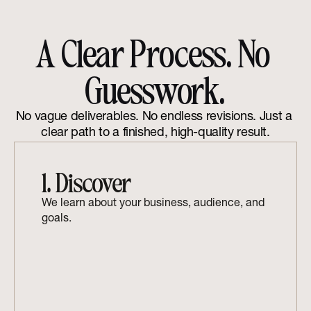
A Clear Process. No 
Guesswork.
No vague deliverables. No endless revisions. Just a 
clear path to a finished, high-quality result.
1. Discover
We learn about your business, audience, and 
goals.