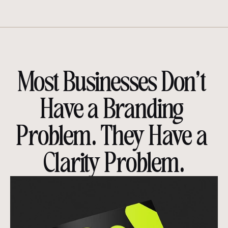
Most Businesses Don’t 
Have a Branding 
Problem. They Have a 
Clarity Problem.