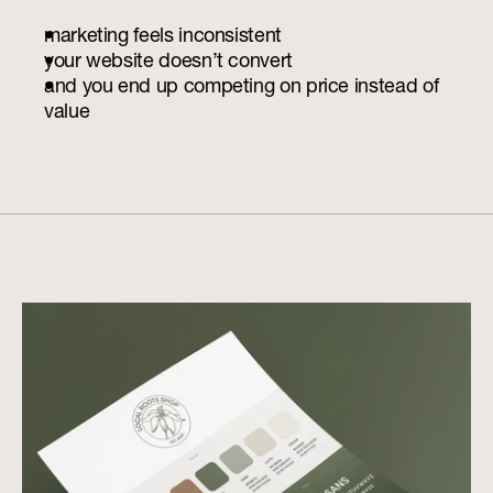
marketing feels inconsistent
your website doesn’t convert
and you end up competing on price instead of 
value