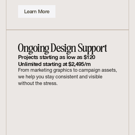
Learn More
Ongoing Design Support
Projects starting as low as $120 
Unlimited starting at $2,495/m
From marketing graphics to campaign assets, 
we help you stay consistent and visible 
without the stress.