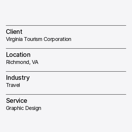
Client
Virginia Tourism Corporation
Location
Richmond, VA
Industry
Travel
Service
Graphic Design