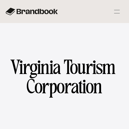
Virginia Tourism 
Corporation