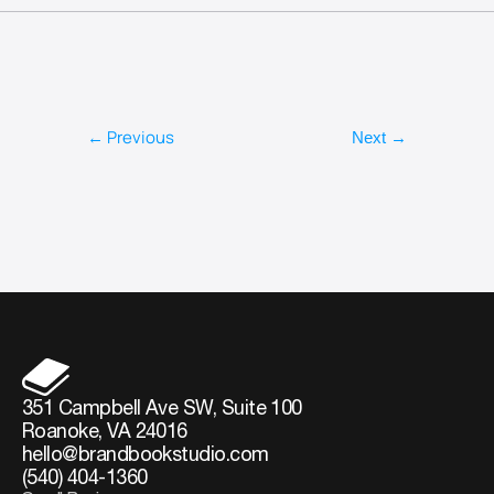
← Previous
Next →
351 Campbell Ave SW, Suite 100
Roanoke, VA 24016
hello@brandbookstudio.com
(540) 404-1360